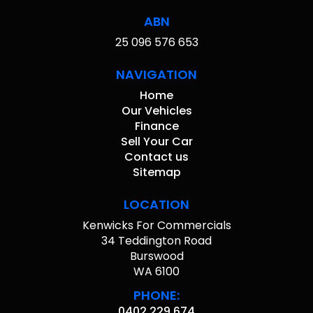
ABN
25 096 576 653
NAVIGATION
Home
Our Vehicles
Finance
Sell Your Car
Contact us
Sitemap
LOCATION
Kenwicks For Commercials
34 Teddington Road
Burswood
WA 6100
PHONE:
0402 229 674