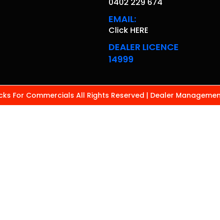
0402 229 674
EMAIL:
Click HERE
DEALER LICENCE
14999
ks For Commercials All Rights Reserved
| Dealer Managemen