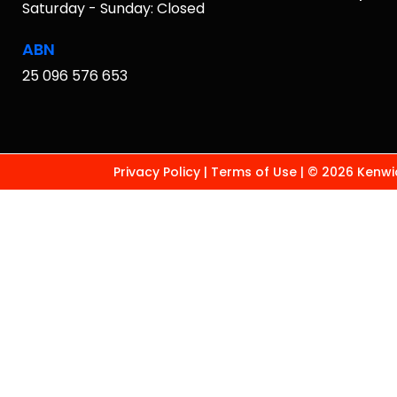
Saturday - Sunday: Closed
ABN
25 096 576 653
Privacy Policy
|
Terms of Use
|
© 2026 Kenwic