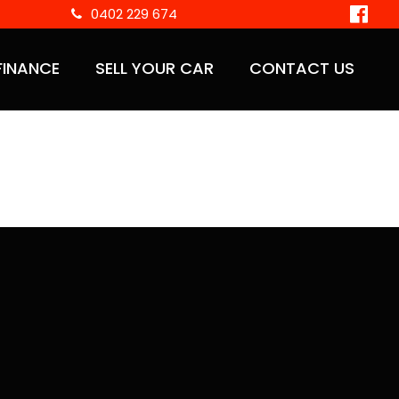
0402 229 674
FINANCE
SELL YOUR CAR
CONTACT US