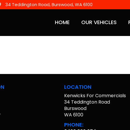
34 Teddington Road, Burswood, WA 6100
HOME
OUR VEHICLES
ON
LOCATION
Kenwicks For Commercials
s
34 Teddington Road
Burswood
r
WA 6100
PHONE: