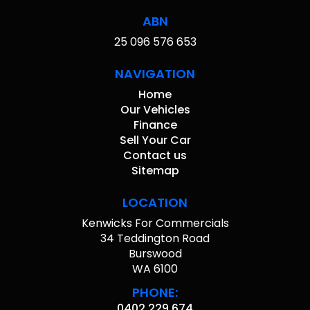
ABN
25 096 576 653
NAVIGATION
Home
Our Vehicles
Finance
Sell Your Car
Contact us
Sitemap
LOCATION
Kenwicks For Commercials
34 Teddington Road
Burswood
WA 6100
PHONE:
0402 229 674