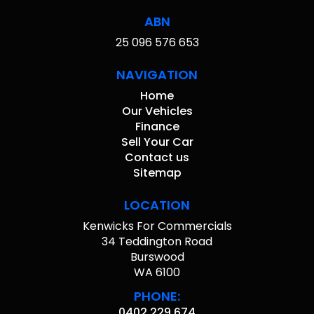
ABN
25 096 576 653
NAVIGATION
Home
Our Vehicles
Finance
Sell Your Car
Contact us
Sitemap
LOCATION
Kenwicks For Commercials
34 Teddington Road
Burswood
WA 6100
PHONE:
0402 229 674