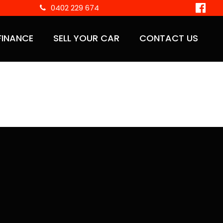
0402 229 674
FINANCE
SELL YOUR CAR
CONTACT US