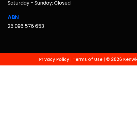
Saturday - Sunday: Closed
ABN
25 096 576 653
Privacy Policy
|
Terms of Use
|
© 2026 Kenwic