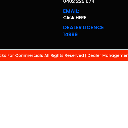
0402 229 674
EMAIL:
Click HERE
DEALER LICENCE
14999
ks For Commercials All Rights Reserved
| Dealer Managemen