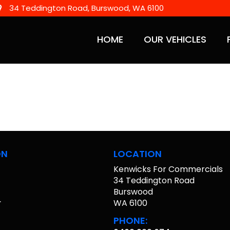
34 Teddington Road, Burswood, WA 6100
HOME
OUR VEHICLES
ON
LOCATION
Kenwicks For Commercials
s
34 Teddington Road
Burswood
r
WA 6100
PHONE: